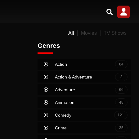
All
Movies
TV Shows
Genres
Action
84
Action & Adventure
3
Adventure
66
Animation
48
Comedy
121
Crime
35