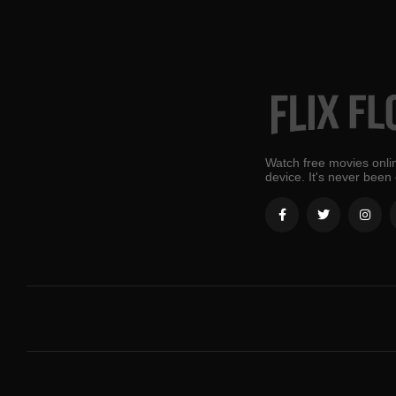
Watch free movies onlin
device. It's never been