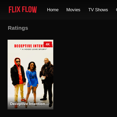
Home
Movies
TV Shows
Ratings
4K
Deceptive Intentions “A Hood Love Story”