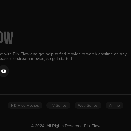
e with Flix Flow and get help to find movies to watch anytime on any
 easier to stream movies, so get started.
HD Free Movies
TV Series
Web Series
Anime
© 2024. All Rights Reserved Flix Flow