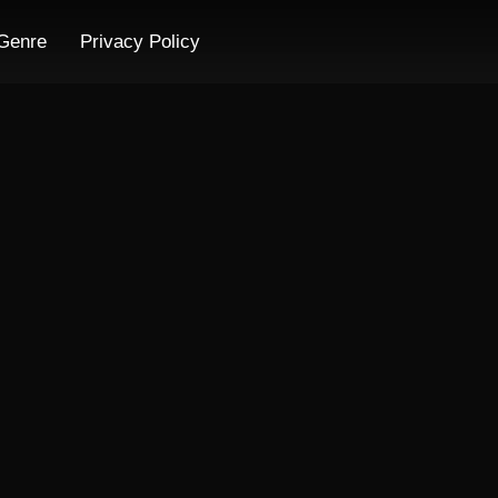
Genre
Privacy Policy