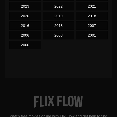
2023
2022
2021
2020
2019
2018
2016
2013
2007
2006
2003
2001
2000
Watch free movies online with Flix Flow and get help to find