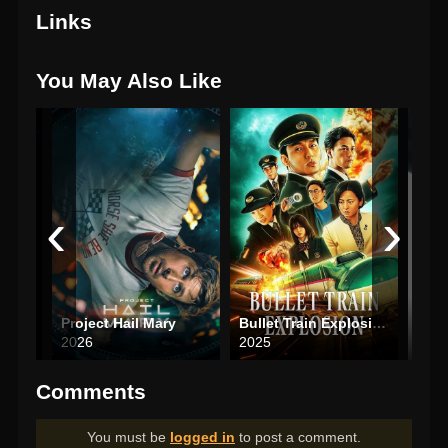
Links
You May Also Like
‹
›
Aliens vs Predator: Requiem
Project Hail Mary
Bullet Train Explosion
The 
2026
2025
202
Comments
You must be
logged in
to post a comment.