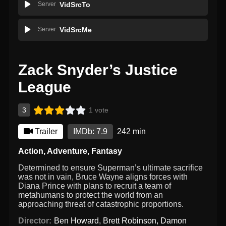
Server
VidSrcTo
Server
VidSrcMe
Zack Snyder’s Justice
League
3
1 vote
Trailer
IMDb: 7.9
242 min
Action
,
Adventure
,
Fantasy
Determined to ensure Superman’s ultimate sacrifice
was not in vain, Bruce Wayne aligns forces with
Diana Prince with plans to recruit a team of
metahumans to protect the world from an
approaching threat of catastrophic proportions.
Director:
Ben Howard
,
Brett Robinson
,
Damon