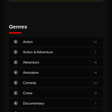
Genres
Action
84
Action & Adventure
3
Adventure
66
Animation
48
Comedy
121
Crime
35
Documentary
3