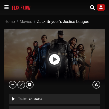
Home
Movies
Zack Snyder’s Justice League
Trailer
Youtube