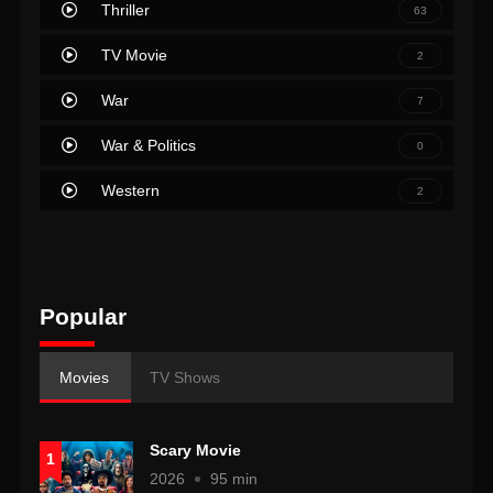
Thriller
63
TV Movie
2
War
7
War & Politics
0
Western
2
Popular
Movies
TV Shows
Scary Movie
1
2026
95 min