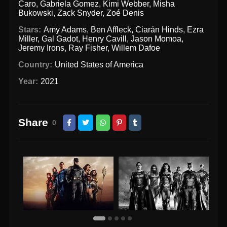
Caro
,
Gabriela Gomez
,
Kimi Webber
,
Misha
Bukowski
,
Zack Snyder
,
Zoé Denis
Stars:
Amy Adams
,
Ben Affleck
,
Ciarán Hinds
,
Ezra
Miller
,
Gal Gadot
,
Henry Cavill
,
Jason Momoa
,
Jeremy Irons
,
Ray Fisher
,
Willem Dafoe
Country:
United States of America
Year:
2021
Share
0