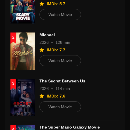
IMDb: 5.7
Watch Movie
Michael
2
2026
128 min
IMDb: 7.7
Watch Movie
The Secret Between Us
3
2026
114 min
IMDb: 7.6
Watch Movie
The Super Mario Galaxy Movie
4