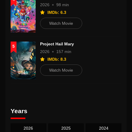
2026
98 min
IMDb: 6.3
Watch Movie
Project Hail Mary
5
2026
157 min
IMDb: 8.3
Watch Movie
Years
2026
2025
2024