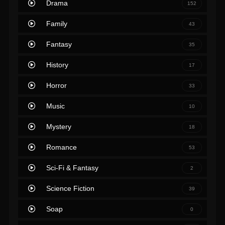
Drama
152
Family
43
Fantasy
35
History
17
Horror
33
Music
10
Mystery
18
Romance
53
Sci-Fi & Fantasy
2
Science Fiction
39
Soap
0