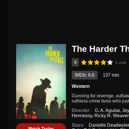
The Harder Th
4
1 vote
IMDb: 6.6
137 min
Western
Gunning for revenge, outla
ruthless crime boss who just
Director:
G. A. Aguilar
,
Je
Hennessy
,
Ricky R. Weaver
Stars:
Danielle Deadwyler
Watch Trailer