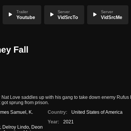
Trailer
Server
Server
Youtube
VidSrcTo
VidSrcMe
ey Fall
w Nat Love saddles up with his gang to take down enemy Rufus 
 got sprung from prison.
ymes Samuel
,
K.
Country:
United States of America
Year:
2021
,
Delroy Lindo
,
Deon