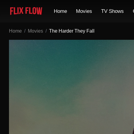
Home
Movies
TV Shows
Home
Movies
The Harder They Fall