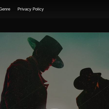
Genre
Privacy Policy