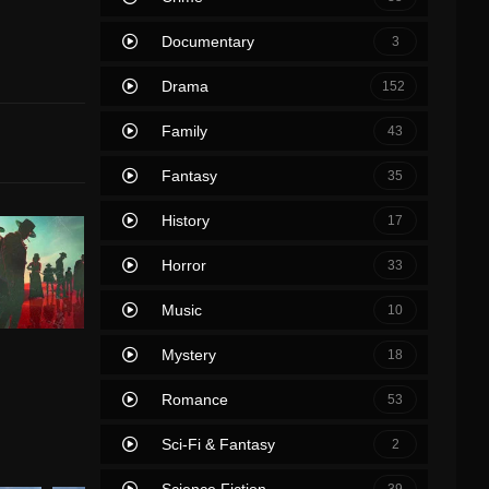
Documentary
3
Drama
152
Family
43
Fantasy
35
History
17
Horror
33
Music
10
Mystery
18
Romance
53
Sci-Fi & Fantasy
2
Science Fiction
39