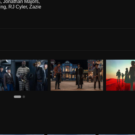
a
,
Jonathan Majors
,
ing
,
RJ Cyler
,
Zazie