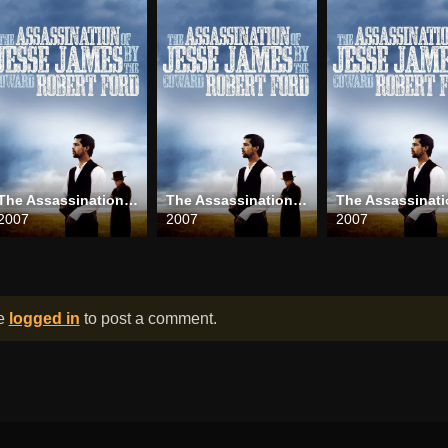
The Assassination of Jesse James by the Coward Robert Ford
The Assassination of Jesse James by the Coward Robert Ford
2007
2007
2007
be
logged in
to post a comment.