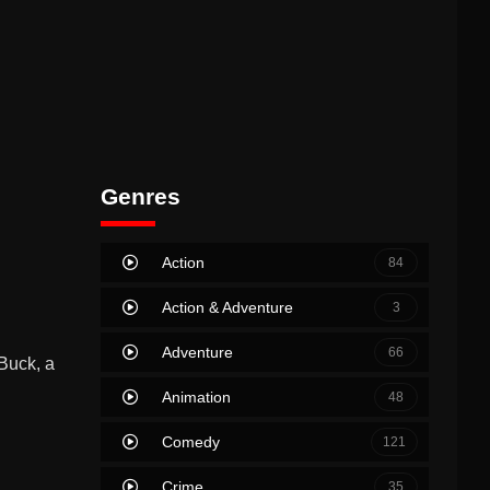
Genres
Action
84
Action & Adventure
3
Adventure
66
Buck, a
Animation
48
Comedy
121
Crime
35