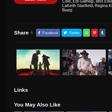
Cole
,
Edi Gathegi
,
Idris Elb
LaKeith Stanfield
,
Regina K
Beetz
Share
0
Facebook
Twitter
Links
You May Also Like