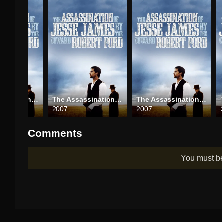
The Assassination of Jesse James by the Coward Robert Ford
The Assassination of Jesse James by the Coward Robert Ford
The Assassination of Jesse James by the Coward Robert Ford
2007
2007
Comments
You must 