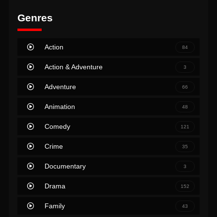
Genres
Action
84
Action & Adventure
3
Adventure
66
Animation
48
Comedy
121
Crime
35
Documentary
3
Drama
152
Family
43