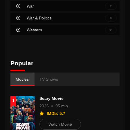
War
7
War & Politics
0
Western
2
Popular
Movies
TV Shows
Scary Movie
1
2026
95 min
IMDb: 5.7
Watch Movie