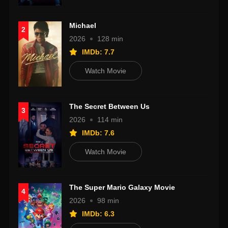
Michael
2
2026
128 min
IMDb: 7.7
Watch Movie
The Secret Between Us
3
2026
114 min
IMDb: 7.6
Watch Movie
The Super Mario Galaxy Movie
4
2026
98 min
IMDb: 6.3