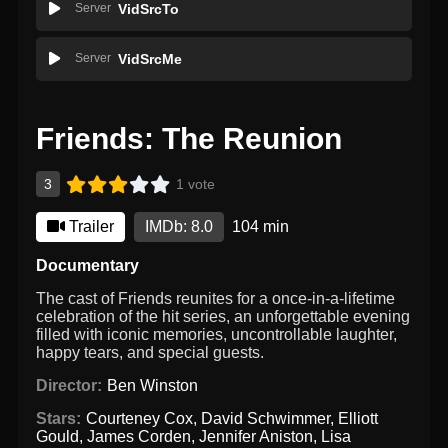
Server
VidSrcTo
Server
VidSrcMe
Friends: The Reunion
3
1 vote
Trailer
IMDb: 8.0
104 min
Documentary
The cast of Friends reunites for a once-in-a-lifetime
celebration of the hit series, an unforgettable evening
filled with iconic memories, uncontrollable laughter,
happy tears, and special guests.
Director:
Ben Winston
Stars:
Courteney Cox
,
David Schwimmer
,
Elliott
Gould
,
James Corden
,
Jennifer Aniston
,
Lisa