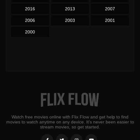
2016
2013
2007
2006
2003
2001
2000
Watch free movies online with Flix Flow and get help to find
movies to watch anytime on any device. It's never been easier to
stream movies, so get started.