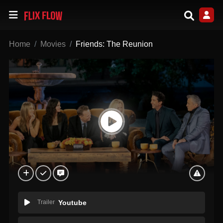
Home
Movies
Friends: The Reunion
Trailer
Youtube