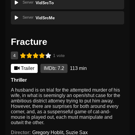
Server
VidSrcTo
Server
VidSrcMe
Fracture
4
1 vote
Trailer
IMDb: 7.2
113 min
Thriller
A husband is on trial for the attempted murder of his
wife, in what is seemingly an open/shut case for the
ambitious district attorney trying to put him away.
However, there are surprises for both around every
corner, and, as a suspenseful game of cat-and-
mouse is played out, each must manipulate and
outwit the other.
Director:
Gregory Hoblit
,
Suzie Sax