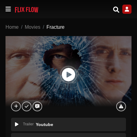
Home
Movies
Fracture
Trailer
Youtube