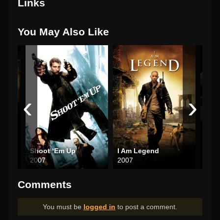
Links
You May Also Like
‹
›
Wrong Turn 2: Dead End
Shoot ‘Em Up
I Am Legend
The 
2007
2007
200
Comments
You must be
logged in
to post a comment.