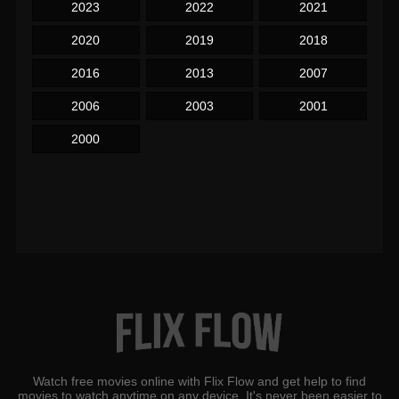
2023
2022
2021
2020
2019
2018
2016
2013
2007
2006
2003
2001
2000
Watch free movies online with Flix Flow and get help to find
movies to watch anytime on any device. It's never been easier to