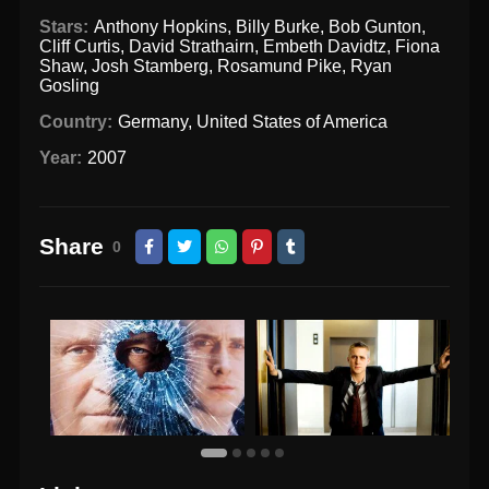
Stars:
Anthony Hopkins
,
Billy Burke
,
Bob Gunton
,
Cliff Curtis
,
David Strathairn
,
Embeth Davidtz
,
Fiona
Shaw
,
Josh Stamberg
,
Rosamund Pike
,
Ryan
Gosling
Country:
Germany
,
United States of America
Year:
2007
Share
0