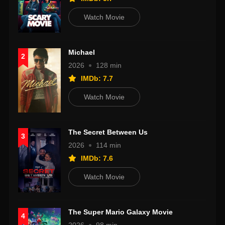
Watch Movie
Michael
2
2026
128 min
IMDb: 7.7
Watch Movie
The Secret Between Us
3
2026
114 min
IMDb: 7.6
Watch Movie
The Super Mario Galaxy Movie
4