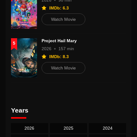
2026
98 min
IMDb: 6.3
Watch Movie
Project Hail Mary
5
2026
157 min
IMDb: 8.3
Watch Movie
Years
2026
2025
2024