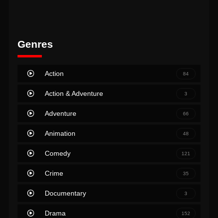
Genres
Action
84
Action & Adventure
3
Adventure
66
Animation
48
Comedy
121
Crime
35
Documentary
3
Drama
152