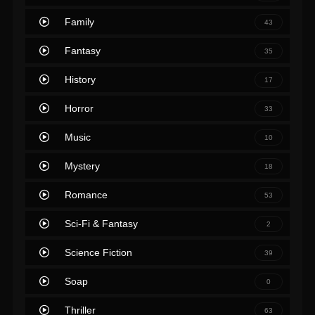
Family
43
Fantasy
35
History
17
Horror
33
Music
10
Mystery
18
Romance
53
Sci-Fi & Fantasy
2
Science Fiction
39
Soap
0
Thriller
63