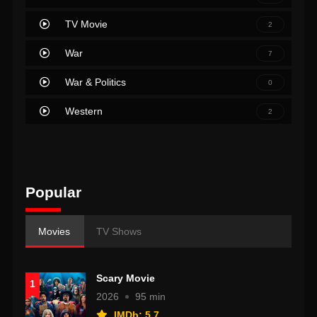
TV Movie
2
War
7
War & Politics
0
Western
2
Popular
Movies
TV Shows
Scary Movie
1
2026
95 min
IMDb: 5.7