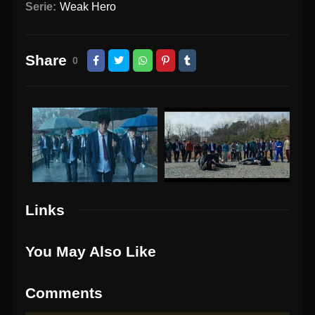
Serie:
Weak Hero
Share
0
Links
You May Also Like
Comments