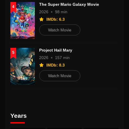
The Super Mario Galaxy Movie
4
2026
98 min
IMDb: 6.3
Watch Movie
Project Hail Mary
5
2026
157 min
IMDb: 8.3
Watch Movie
Years