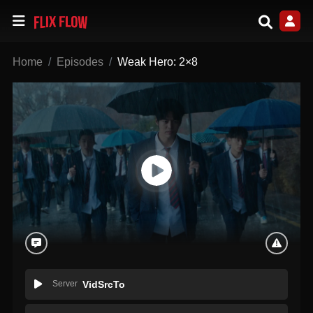
Home
Episodes
Weak Hero: 2×8
Server
VidSrcTo