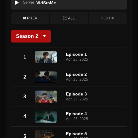
Server
VidSrcMe
PREV
ALL
NEXT
Season
2
Episode 1
1
Apr. 25, 2025
Episode 2
2
Apr. 25, 2025
Episode 3
3
Apr. 25, 2025
Episode 4
4
Apr. 25, 2025
Episode 5
5