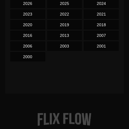
2026
2025
2024
2023
2022
2021
2020
2019
2018
2016
2013
2007
2006
2003
2001
2000