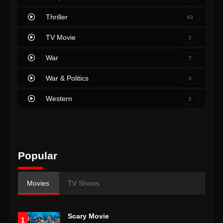
Thriller
63
TV Movie
2
War
7
War & Politics
0
Western
2
Popular
Movies
TV Shows
Scary Movie
1