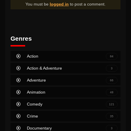
You must be
logged in
to post a comment.
Genres
Action
84
Action & Adventure
3
Adventure
66
Animation
48
Comedy
121
Crime
35
Documentary
3