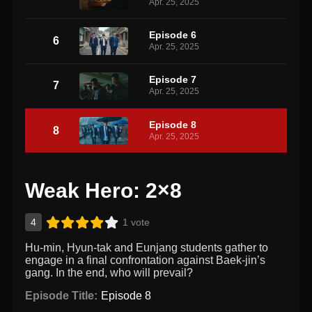
Apr. 25, 2025
Episode 6
6
Apr. 25, 2025
Episode 7
7
Apr. 25, 2025
Episode 8
8
Apr. 25, 2025
Weak Hero: 2×8
4
1 vote
Hu-min, Hyun-tak and Eunjang students gather to
engage in a final confrontation against Baek-jin’s
gang. In the end, who will prevail?
Episode Title:
Episode 8