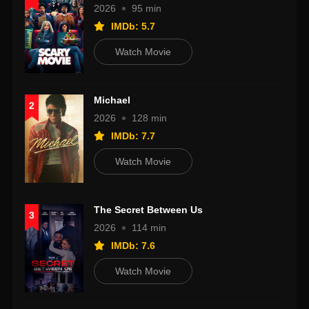
2026
95 min
IMDb: 5.7
Watch Movie
Michael
2
2026
128 min
IMDb: 7.7
Watch Movie
The Secret Between Us
3
2026
114 min
IMDb: 7.6
Watch Movie