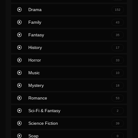
Drama
152
Family
43
Fantasy
35
History
17
Horror
33
Music
10
Mystery
18
Romance
53
Sci-Fi & Fantasy
2
Science Fiction
39
Soap
0