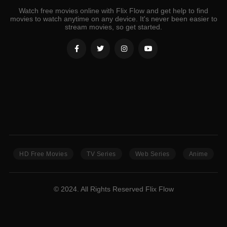
Watch free movies online with Flix Flow and get help to find
movies to watch anytime on any device. It's never been easier to
stream movies, so get started.
HD Free Movies
TV Series
Web Series
Anime
© 2024. All Rights Reserved Flix Flow