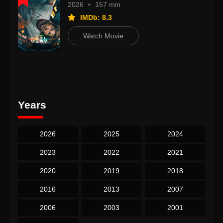
2026
157 min
IMDb: 8.3
Watch Movie
Years
2026
2025
2024
2023
2022
2021
2020
2019
2018
2016
2013
2007
2006
2003
2001