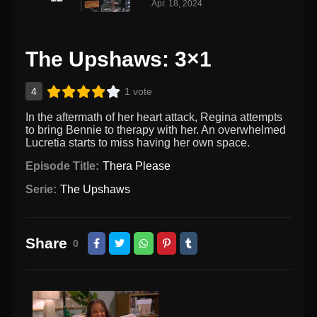
Apr. 18, 2024
The Upshaws: 3×1
4
1 vote
In the aftermath of her heart attack, Regina attempts
to bring Bennie to therapy with her. An overwhelmed
Lucretia starts to miss having her own space.
Episode Title:
Thera Please
Serie:
The Upshaws
Share
0