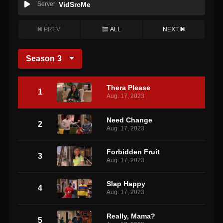
Server
VidSrcMe
PREV
ALL
NEXT
Season
3
Thera Please
1
Aug. 17, 2023
Need Change
2
Aug. 17, 2023
Forbidden Fruit
3
Aug. 17, 2023
Slap Happy
4
Aug. 17, 2023
Really, Mama?
5