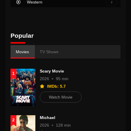
Western
2
Popular
Movies
TV Shows
Scary Movie
1
2026
95 min
IMDb: 5.7
Watch Movie
Michael
2
2026
128 min