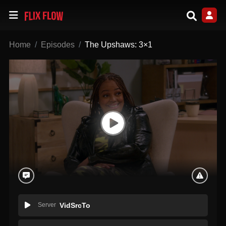
Home
Episodes
The Upshaws: 3×1
Server
VidSrcTo