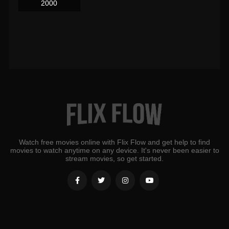
2000
Watch free movies online with Flix Flow and get help to find
movies to watch anytime on any device. It's never been easier to
stream movies, so get started.