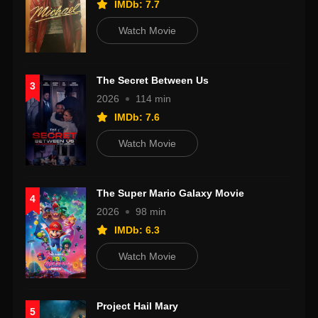
IMDb: 7.7
Watch Movie
The Secret Between Us
3
2026
114 min
IMDb: 7.6
Watch Movie
The Super Mario Galaxy Movie
4
2026
98 min
IMDb: 6.3
Watch Movie
Project Hail Mary
5