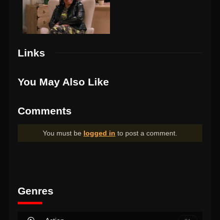
Links
You May Also Like
Comments
You must be
logged in
to post a comment.
Genres