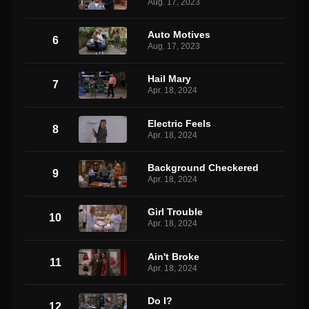
Aug. 17, 2023
Auto Motives
6
Aug. 17, 2023
Hail Mary
7
Apr. 18, 2024
Electric Feels
8
Apr. 18, 2024
Background Checkered
9
Apr. 18, 2024
Girl Trouble
10
Apr. 18, 2024
Ain't Broke
11
Apr. 18, 2024
Do I?
12