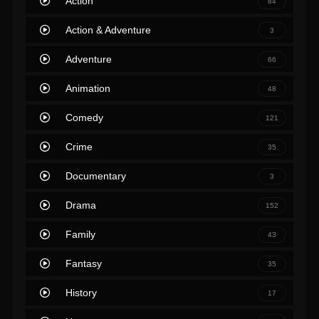
Action
84
Action & Adventure
3
Adventure
66
Animation
48
Comedy
121
Crime
35
Documentary
3
Drama
152
Family
43
Fantasy
35
History
17