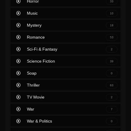
Horror
33
Music
10
Mystery
18
Romance
53
Sci-Fi & Fantasy
2
Science Fiction
39
Soap
0
Thriller
63
TV Movie
2
War
7
War & Politics
0