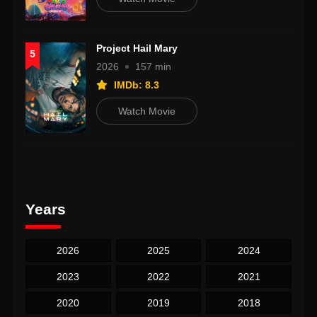
Project Hail Mary
5
2026
157 min
IMDb: 8.3
Watch Movie
Years
2026
2025
2024
2023
2022
2021
2020
2019
2018