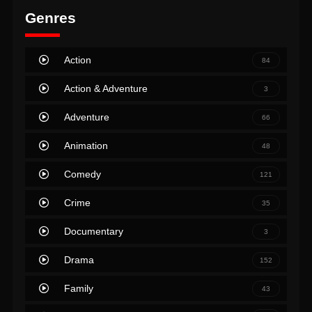
Genres
Action
84
Action & Adventure
3
Adventure
66
Animation
48
Comedy
121
Crime
35
Documentary
3
Drama
152
Family
43