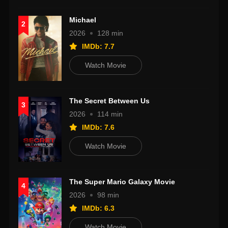
Michael
2
2026
128 min
IMDb: 7.7
Watch Movie
The Secret Between Us
3
2026
114 min
IMDb: 7.6
Watch Movie
The Super Mario Galaxy Movie
4
2026
98 min
IMDb: 6.3
Watch Movie