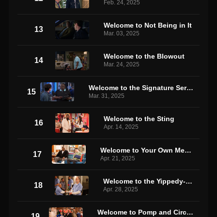
Feb. 24, 2025
Welcome to Not Being in It
13
Mar. 03, 2025
Welcome to the Blowout
14
Mar. 24, 2025
Welcome to the Signature Service Loyalty Rewards Program
15
Mar. 31, 2025
Welcome to the Sting
16
Apr. 14, 2025
Welcome to Your Own Medicine
17
Apr. 21, 2025
Welcome to the Yippedy-Dip
18
Apr. 28, 2025
Welcome to Pomp and Circumstance
19