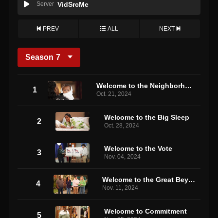
Server
VidSrcMe
PREV
ALL
NEXT
Season
7
Welcome to the Neighborhood, Daphne
1
Oct. 21, 2024
Welcome to the Big Sleep
2
Oct. 28, 2024
Welcome to the Vote
3
Nov. 04, 2024
Welcome to the Great Beyond
4
Nov. 11, 2024
Welcome to Commitment
5