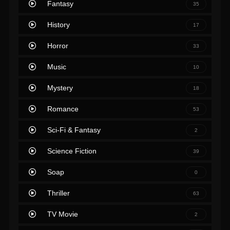
Fantasy
35
History
17
Horror
33
Music
10
Mystery
18
Romance
53
Sci-Fi & Fantasy
2
Science Fiction
39
Soap
0
Thriller
63
TV Movie
2