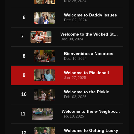
Nov. 25, 2024
Welcome to Daddy Issues
6
Dec. 02, 2024
Welcome to the Wicked Stepmother
7
Dec. 09, 2024
Bienvenidos a Nosotros
8
Dec. 16, 2024
Welcome to Pickleball
9
Jan. 27, 2025
Welcome to the Pickle
10
Feb. 03, 2025
Welcome to the e-Neighborhood
11
Feb. 10, 2025
Welcome to Getting Lucky
12