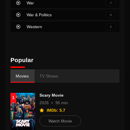
War
7
War & Politics
0
Western
2
Popular
Movies
TV Shows
Scary Movie
1
2026
95 min
IMDb: 5.7
Watch Movie