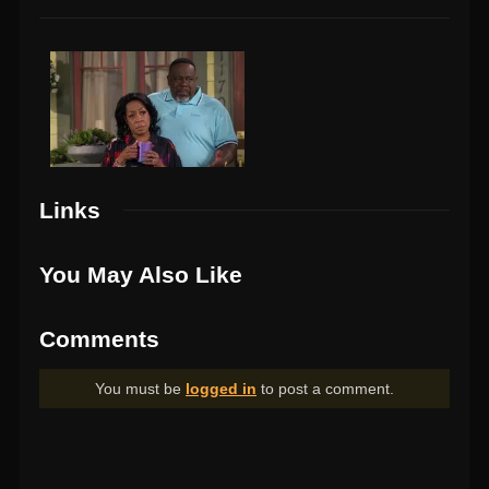
Links
You May Also Like
Comments
You must be
logged in
to post a comment.