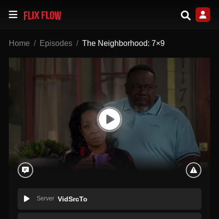
Home
Episodes
The Neighborhood: 7×9
Server
VidSrcTo