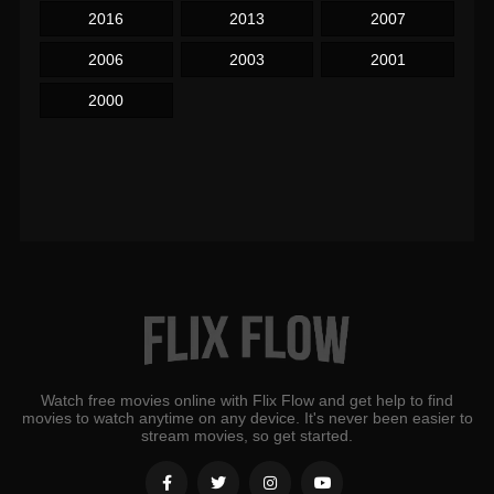
2016
2013
2007
2006
2003
2001
2000
Watch free movies online with Flix Flow and get help to find
movies to watch anytime on any device. It's never been easier to
stream movies, so get started.