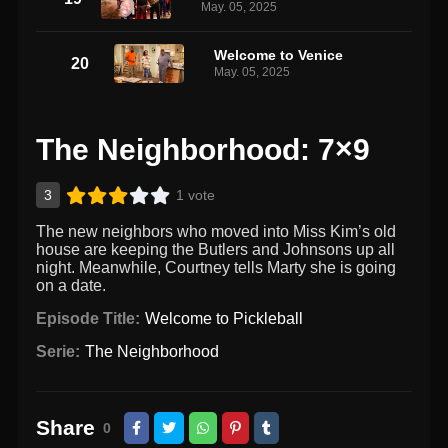
May. 05, 2025
Welcome to Venice
20
May. 05, 2025
The Neighborhood: 7×9
3
1 vote
The new neighbors who moved into Miss Kim’s old
house are keeping the Butlers and Johnsons up all
night. Meanwhile, Courtney tells Marty she is going
on a date.
Episode Title:
Welcome to Pickleball
Serie:
The Neighborhood
Share
0