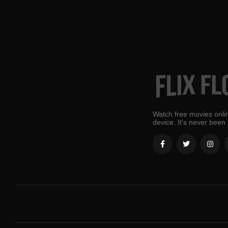
Watch free movies onlin
device. It's never been