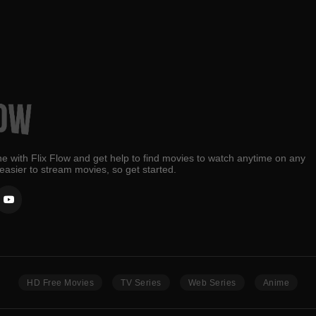
e with Flix Flow and get help to find movies to watch anytime on any
 easier to stream movies, so get started.
HD Free Movies
TV Series
Web Series
Anime