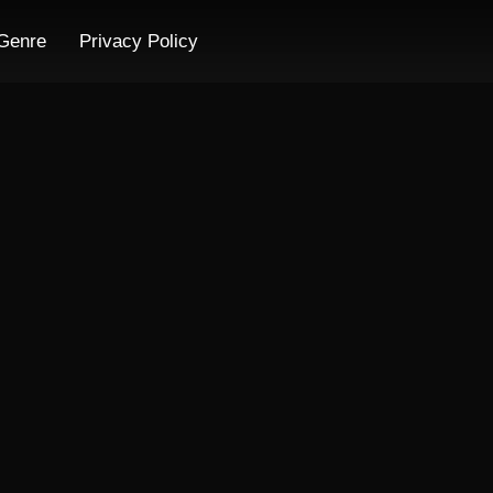
Genre
Privacy Policy