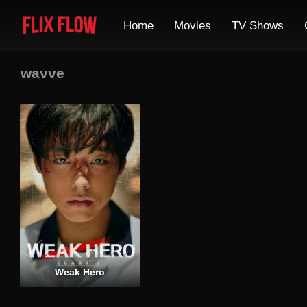
Home
Movies
TV Shows
wavve
Weak Hero