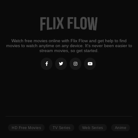
Watch free movies online with Flix Flow and get help to find
movies to watch anytime on any device. It's never been easier to
stream movies, so get started.
HD Free Movies
TV Series
Web Series
Anime