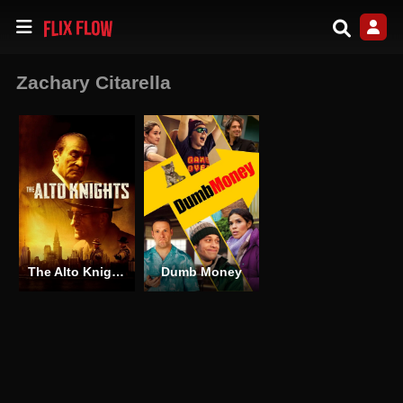
Zachary Citarella
The Alto Knights
Dumb Money