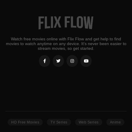
Watch free movies online with Flix Flow and get help to find
movies to watch anytime on any device. It's never been easier to
stream movies, so get started.
HD Free Movies
TV Series
Web Series
Anime