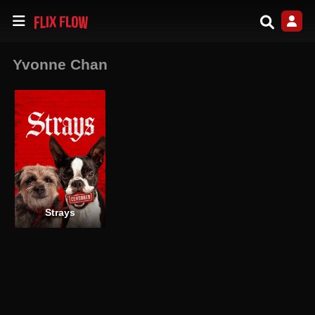
Yvonne Chan
Strays