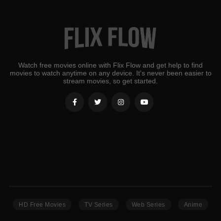
Watch free movies online with Flix Flow and get help to find
movies to watch anytime on any device. It's never been easier to
stream movies, so get started.
HD Free Movies
TV Series
Web Series
Anime