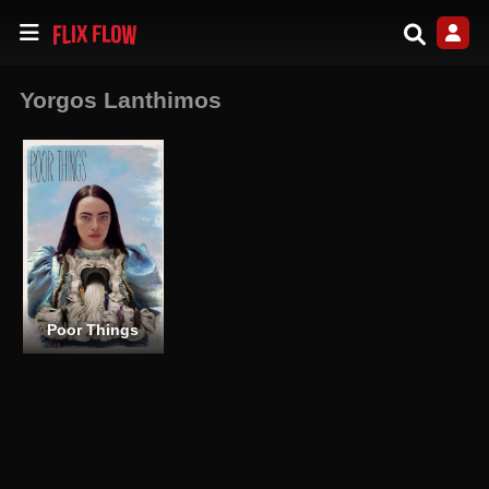
Yorgos Lanthimos
Poor Things