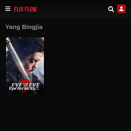
Yang Bingjia
Eye for an Eye 2