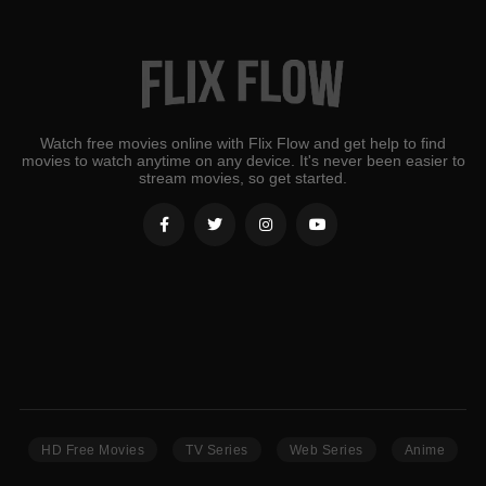
Watch free movies online with Flix Flow and get help to find
movies to watch anytime on any device. It's never been easier to
stream movies, so get started.
HD Free Movies
TV Series
Web Series
Anime