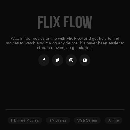
Watch free movies online with Flix Flow and get help to find
movies to watch anytime on any device. It's never been easier to
stream movies, so get started.
HD Free Movies
TV Series
Web Series
Anime