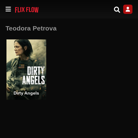
Teodora Petrova
Dirty Angels