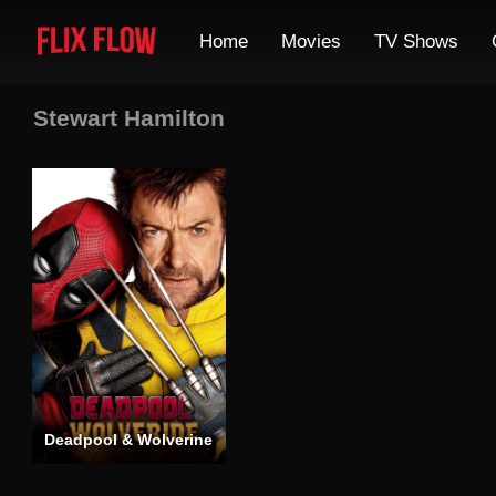
Home
Movies
TV Shows
Stewart Hamilton
Deadpool & Wolverine