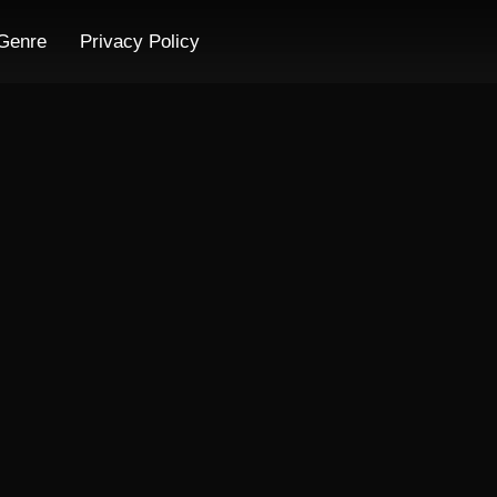
Genre
Privacy Policy