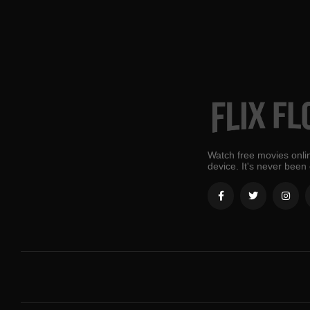
Watch free movies onlin
device. It's never been