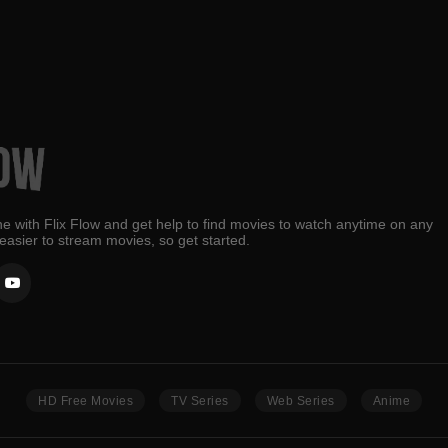
e with Flix Flow and get help to find movies to watch anytime on any
 easier to stream movies, so get started.
HD Free Movies
TV Series
Web Series
Anime