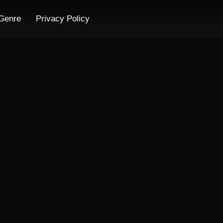
Genre
Privacy Policy