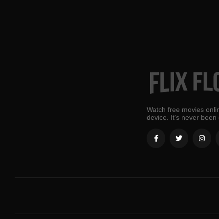
Watch free movies onlin
device. It's never been