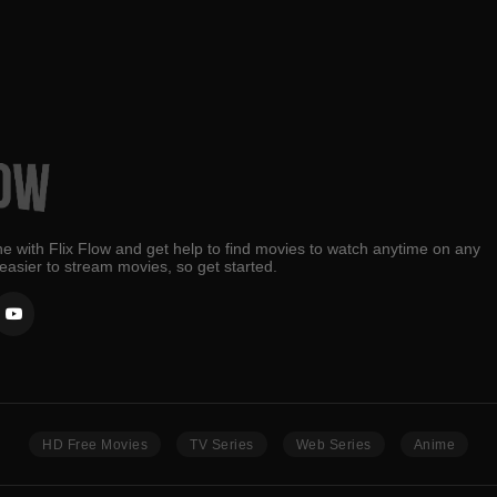
e with Flix Flow and get help to find movies to watch anytime on any
 easier to stream movies, so get started.
HD Free Movies
TV Series
Web Series
Anime