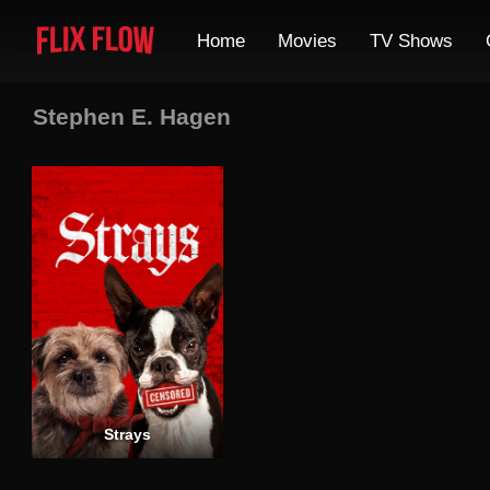
Home
Movies
TV Shows
Stephen E. Hagen
Strays