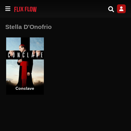
Stella D'Onofrio
Conclave