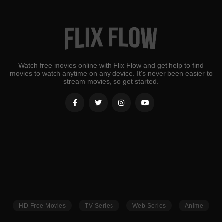
Watch free movies online with Flix Flow and get help to find
movies to watch anytime on any device. It's never been easier to
stream movies, so get started.
HD Free Movies
TV Series
Web Series
Anime