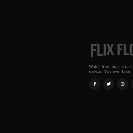
Watch free movies onlin
device. It's never been