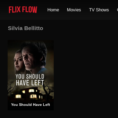
Home
Movies
TV Shows
Silvia Bellitto
You Should Have Left