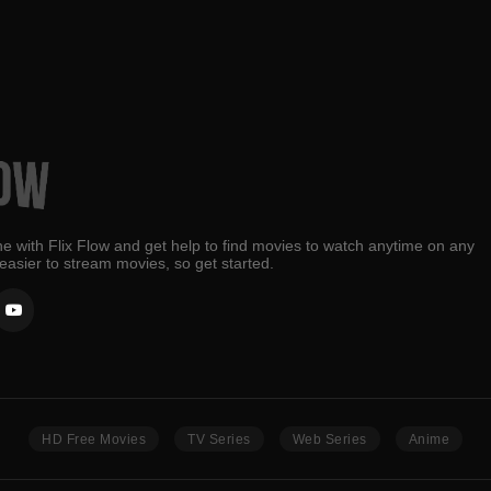
e with Flix Flow and get help to find movies to watch anytime on any
 easier to stream movies, so get started.
HD Free Movies
TV Series
Web Series
Anime