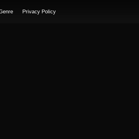
Genre
Privacy Policy