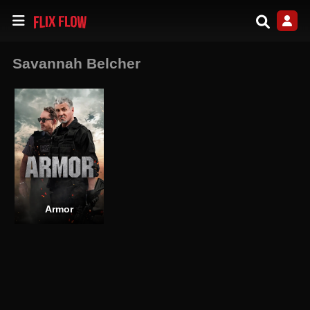
Savannah Belcher
Armor