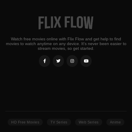
Watch free movies online with Flix Flow and get help to find
movies to watch anytime on any device. It's never been easier to
stream movies, so get started.
HD Free Movies
TV Series
Web Series
Anime