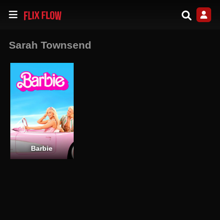
Sarah Townsend
Barbie