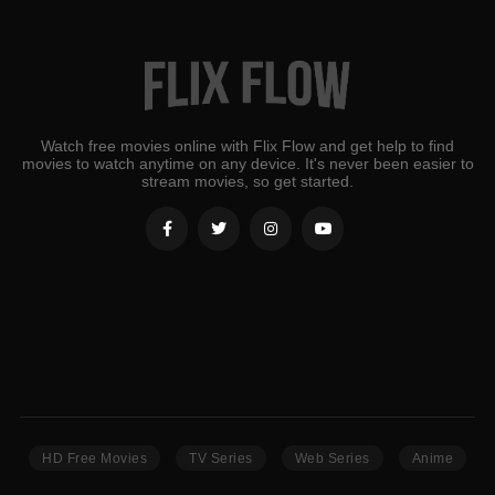
Watch free movies online with Flix Flow and get help to find
movies to watch anytime on any device. It's never been easier to
stream movies, so get started.
HD Free Movies
TV Series
Web Series
Anime