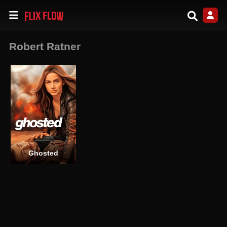
Robert Ratner
Ghosted