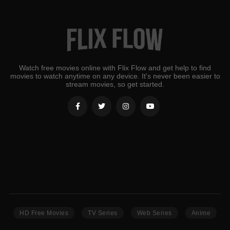
Watch free movies online with Flix Flow and get help to find
movies to watch anytime on any device. It's never been easier to
stream movies, so get started.
HD Free Movies
TV Series
Web Series
Anime