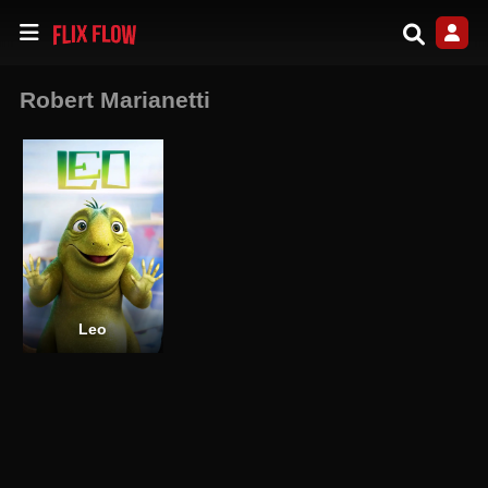
Robert Marianetti
Leo