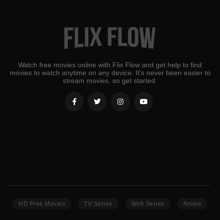
Watch free movies online with Flix Flow and get help to find
movies to watch anytime on any device. It's never been easier to
stream movies, so get started.
HD Free Movies
TV Series
Web Series
Anime