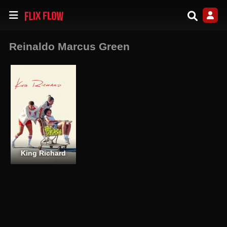
Reinaldo Marcus Green
King Richard