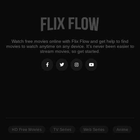
Watch free movies online with Flix Flow and get help to find
movies to watch anytime on any device. It's never been easier to
stream movies, so get started.
HD Free Movies
TV Series
Web Series
Anime