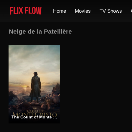
Home
Movies
TV Shows
Neige de la Patellière
The Count of Monte Cristo