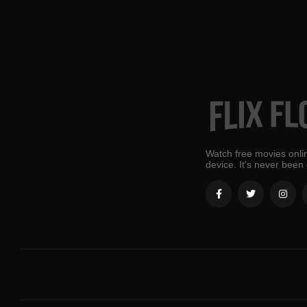
Watch free movies onlin
device. It's never been