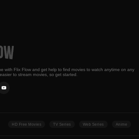
e with Flix Flow and get help to find movies to watch anytime on any
 easier to stream movies, so get started.
HD Free Movies
TV Series
Web Series
Anime