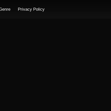
Genre
Privacy Policy