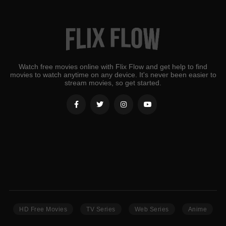
Watch free movies online with Flix Flow and get help to find
movies to watch anytime on any device. It's never been easier to
stream movies, so get started.
HD Free Movies
TV Series
Web Series
Anime