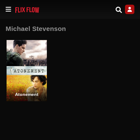
Michael Stevenson
Atonement