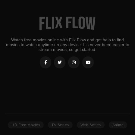
Watch free movies online with Flix Flow and get help to find
movies to watch anytime on any device. It's never been easier to
stream movies, so get started.
HD Free Movies
TV Series
Web Series
Anime