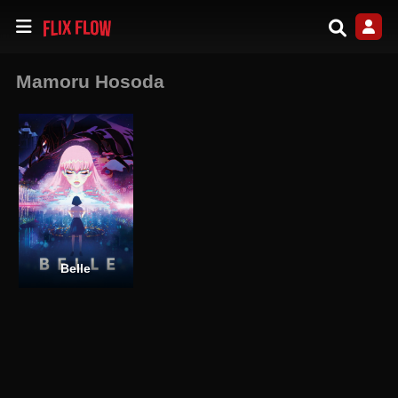
Mamoru Hosoda
Belle