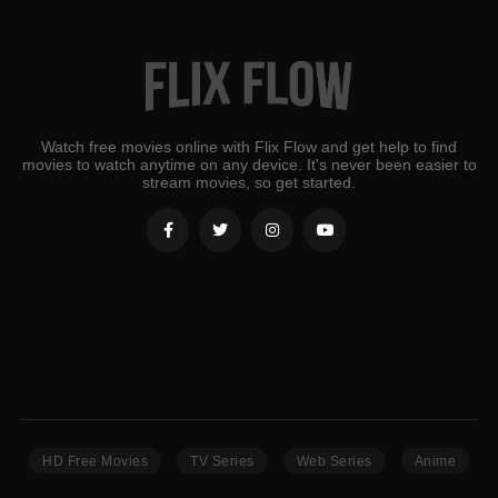
Watch free movies online with Flix Flow and get help to find
movies to watch anytime on any device. It's never been easier to
stream movies, so get started.
HD Free Movies
TV Series
Web Series
Anime