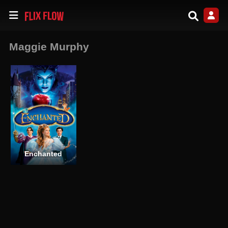
Maggie Murphy
Enchanted