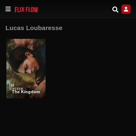
Lucas Loubaresse
The Kingdom