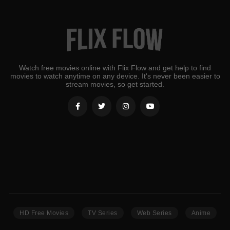
Watch free movies online with Flix Flow and get help to find
movies to watch anytime on any device. It's never been easier to
stream movies, so get started.
HD Free Movies
TV Series
Web Series
Anime