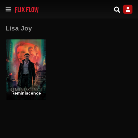
Lisa Joy
Reminiscence