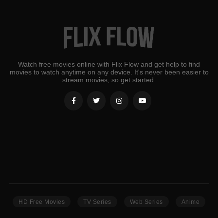
Watch free movies online with Flix Flow and get help to find
movies to watch anytime on any device. It's never been easier to
stream movies, so get started.
HD Free Movies
TV Series
Web Series
Anime