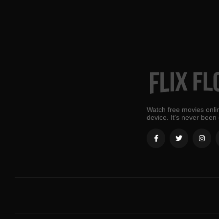
Watch free movies onlin
device. It's never been