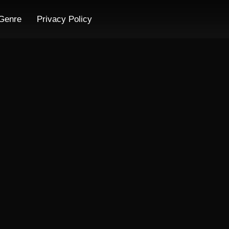
Genre
Privacy Policy