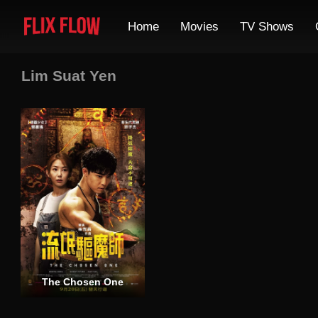
Home
Movies
TV Shows
Lim Suat Yen
The Chosen One