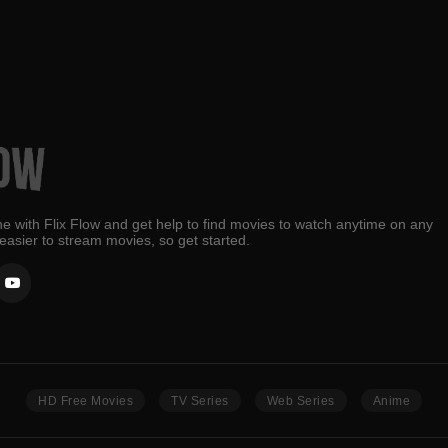
e with Flix Flow and get help to find movies to watch anytime on any
 easier to stream movies, so get started.
HD Free Movies
TV Series
Web Series
Anime