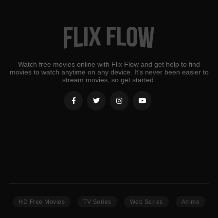
Watch free movies online with Flix Flow and get help to find
movies to watch anytime on any device. It's never been easier to
stream movies, so get started.
HD Free Movies
TV Series
Web Series
Anime