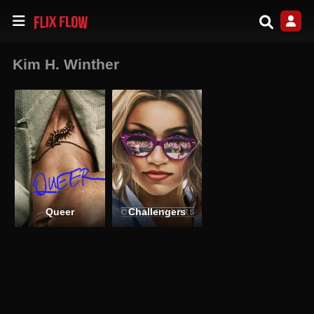
Kim H. Winther
Queer
Challengers