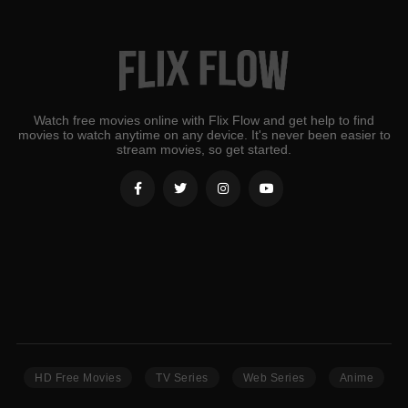
Watch free movies online with Flix Flow and get help to find
movies to watch anytime on any device. It's never been easier to
stream movies, so get started.
HD Free Movies
TV Series
Web Series
Anime