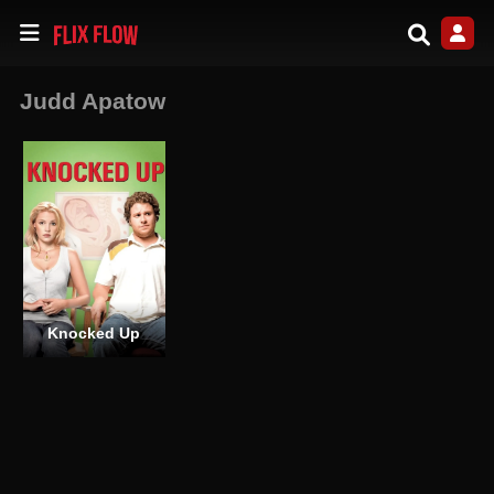
Judd Apatow
Knocked Up