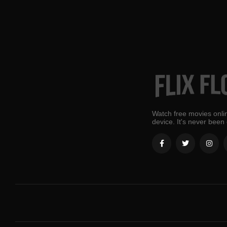
Watch free movies onlin
device. It's never been