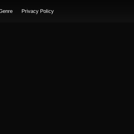
Genre
Privacy Policy