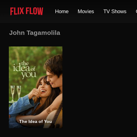
Home
Movies
TV Shows
John Tagamolila
The Idea of You