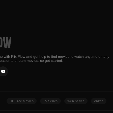
e with Flix Flow and get help to find movies to watch anytime on any
 easier to stream movies, so get started.
HD Free Movies
TV Series
Web Series
Anime