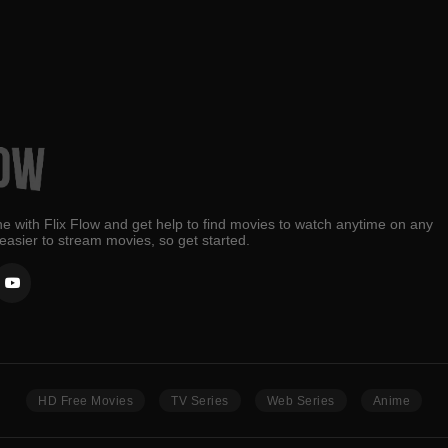
e with Flix Flow and get help to find movies to watch anytime on any
 easier to stream movies, so get started.
HD Free Movies
TV Series
Web Series
Anime