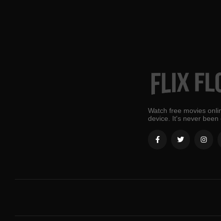
Watch free movies onlin
device. It's never been