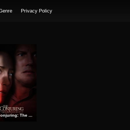
Genre
Privacy Policy
The Conjuring: The Devil Made Me Do It