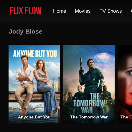
Home
Movies
TV Shows
Jody Blose
Anyone But You
The Tomorrow War