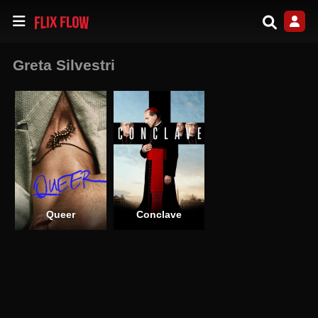
Greta Silvestri
Queer
Conclave