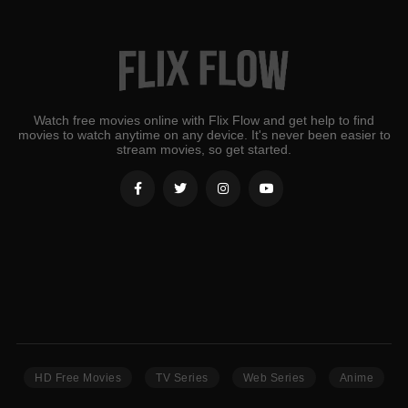
Watch free movies online with Flix Flow and get help to find
movies to watch anytime on any device. It's never been easier to
stream movies, so get started.
HD Free Movies
TV Series
Web Series
Anime