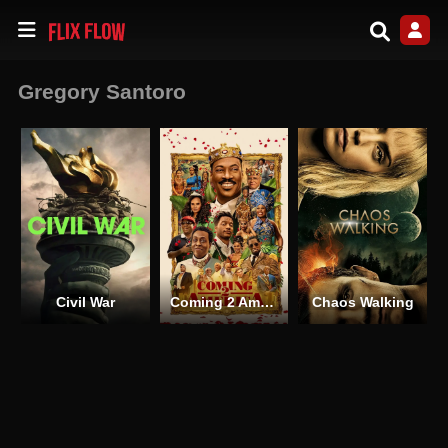
Gregory Santoro
Civil War
Coming 2 America
Chaos Walking