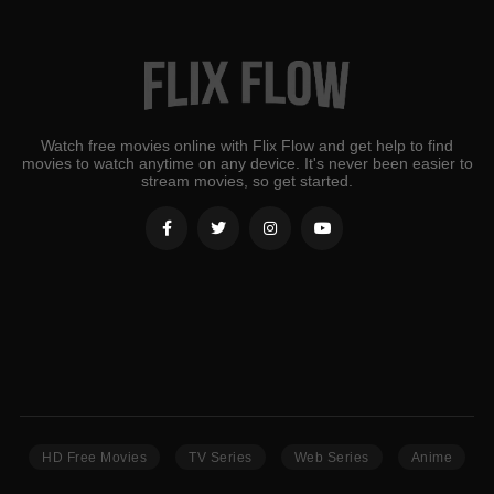
Watch free movies online with Flix Flow and get help to find
movies to watch anytime on any device. It's never been easier to
stream movies, so get started.
HD Free Movies
TV Series
Web Series
Anime