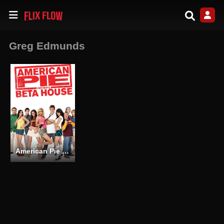
Greg Edmunds
American Pie Presents: Beta House