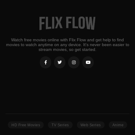
Watch free movies online with Flix Flow and get help to find
movies to watch anytime on any device. It's never been easier to
stream movies, so get started.
HD Free Movies
TV Series
Web Series
Anime