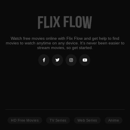
Watch free movies online with Flix Flow and get help to find
movies to watch anytime on any device. It's never been easier to
stream movies, so get started.
HD Free Movies
TV Series
Web Series
Anime