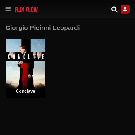
Giorgio Picinni Leopardi
Conclave