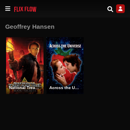
Geoffrey Hansen
National Treasure: Book of Secrets
Across the Universe