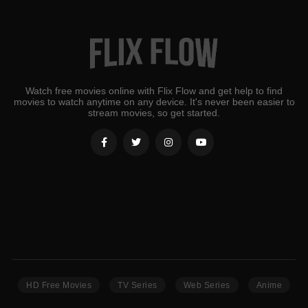
Watch free movies online with Flix Flow and get help to find
movies to watch anytime on any device. It's never been easier to
stream movies, so get started.
HD Free Movies
TV Series
Web Series
Anime