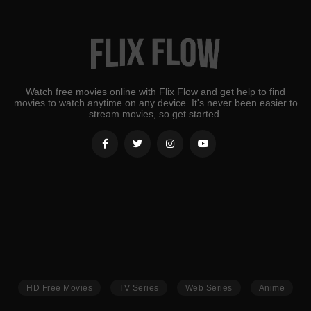
Watch free movies online with Flix Flow and get help to find
movies to watch anytime on any device. It's never been easier to
stream movies, so get started.
HD Free Movies
TV Series
Web Series
Anime