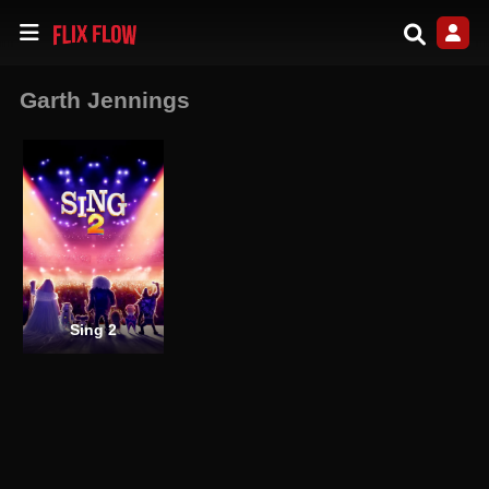
Garth Jennings
Sing 2