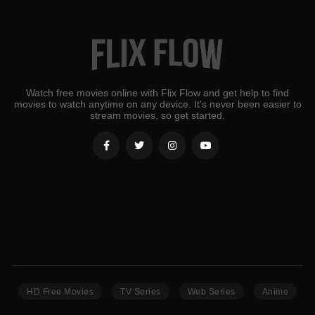
Watch free movies online with Flix Flow and get help to find
movies to watch anytime on any device. It's never been easier to
stream movies, so get started.
HD Free Movies
TV Series
Web Series
Anime