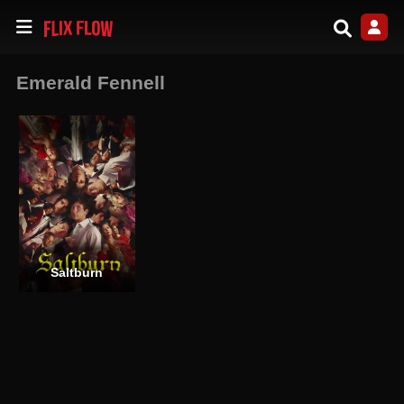
Emerald Fennell
Saltburn