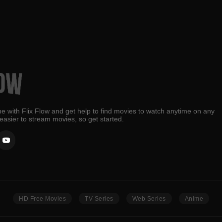
e with Flix Flow and get help to find movies to watch anytime on any
 easier to stream movies, so get started.
HD Free Movies
TV Series
Web Series
Anime