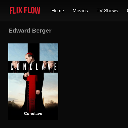
Home
Movies
TV Shows
Edward Berger
Conclave