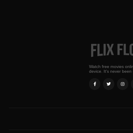
Watch free movies onlin
device. It's never been