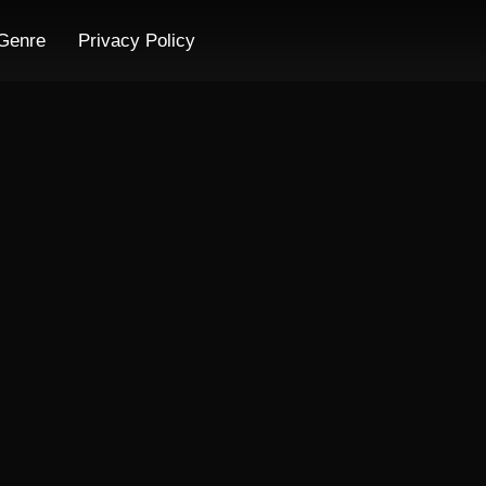
Genre
Privacy Policy