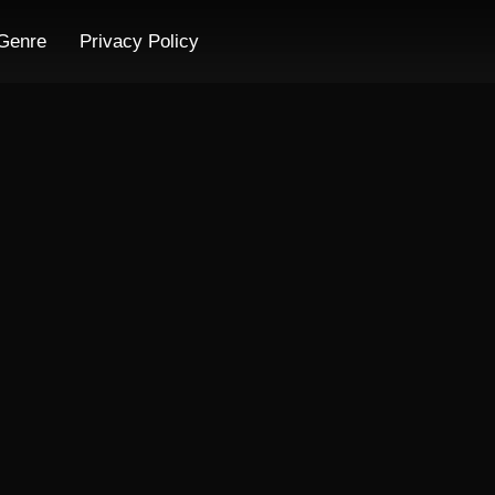
Genre
Privacy Policy