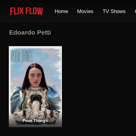
Home
Movies
TV Shows
Edoardo Petti
Poor Things