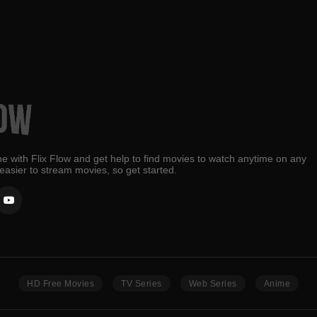
e with Flix Flow and get help to find movies to watch anytime on any
 easier to stream movies, so get started.
HD Free Movies
TV Series
Web Series
Anime