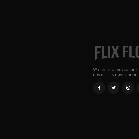
Watch free movies onlin
device. It's never been