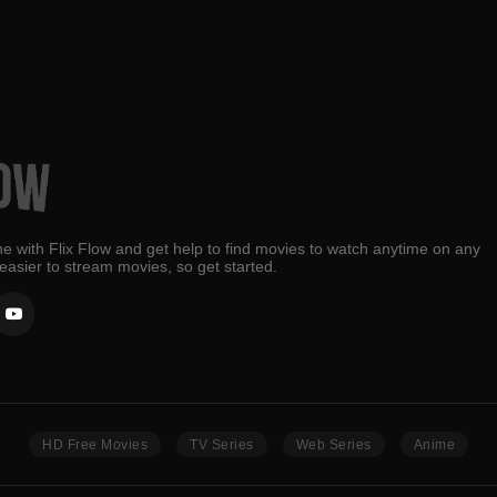
e with Flix Flow and get help to find movies to watch anytime on any
 easier to stream movies, so get started.
HD Free Movies
TV Series
Web Series
Anime