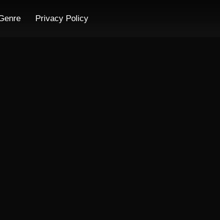
Genre
Privacy Policy