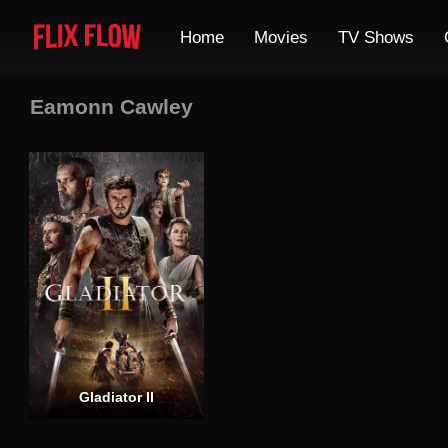
Home
Movies
TV Shows
Eamonn Cawley
Gladiator II