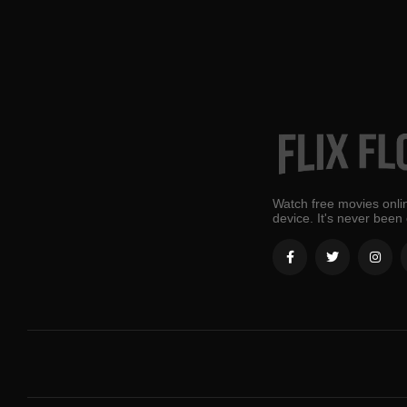
Watch free movies onlin
device. It's never been