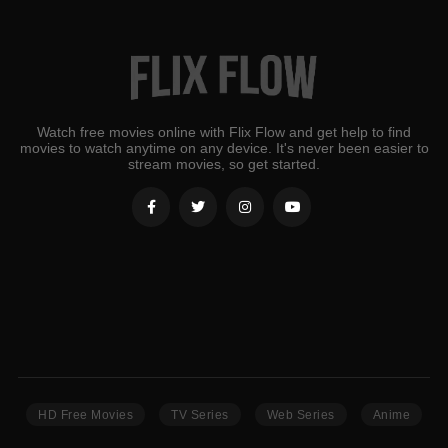
Watch free movies online with Flix Flow and get help to find
movies to watch anytime on any device. It's never been easier to
stream movies, so get started.
HD Free Movies
TV Series
Web Series
Anime