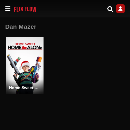
Dan Mazer
Home Sweet Home Alone