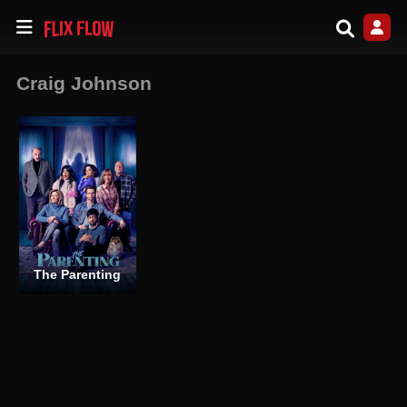
Craig Johnson
The Parenting