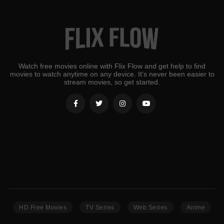
Watch free movies online with Flix Flow and get help to find
movies to watch anytime on any device. It's never been easier to
stream movies, so get started.
HD Free Movies
TV Series
Web Series
Anime