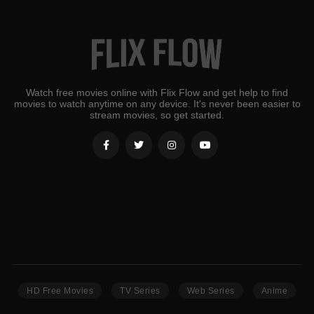
Watch free movies online with Flix Flow and get help to find
movies to watch anytime on any device. It's never been easier to
stream movies, so get started.
HD Free Movies
TV Series
Web Series
Anime