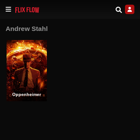
Andrew Stahl
Oppenheimer