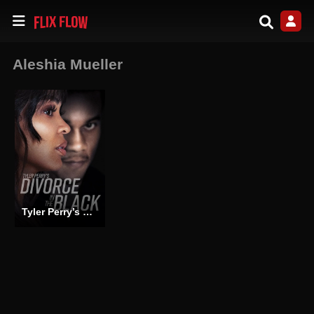
Aleshia Mueller
Tyler Perry’s Divorce in the Black