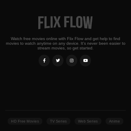
Watch free movies online with Flix Flow and get help to find
movies to watch anytime on any device. It's never been easier to
stream movies, so get started.
HD Free Movies
TV Series
Web Series
Anime