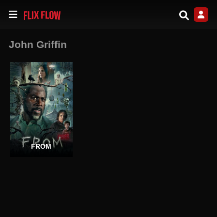
John Griffin
FROM