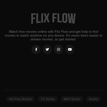
Watch free movies online with Flix Flow and get help to find
movies to watch anytime on any device. It's never been easier to
stream movies, so get started.
HD Free Movies
TV Series
Web Series
Anime