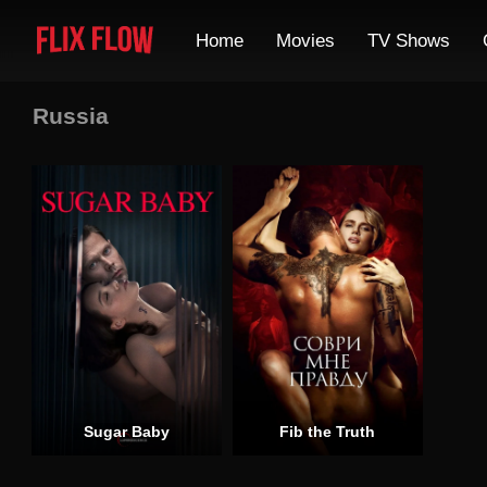
Home
Movies
TV Shows
Russia
Sugar Baby
Fib the Truth