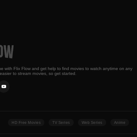
e with Flix Flow and get help to find movies to watch anytime on any
 easier to stream movies, so get started.
HD Free Movies
TV Series
Web Series
Anime