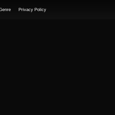
Genre
Privacy Policy