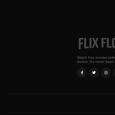
Watch free movies onlin
device. It's never been